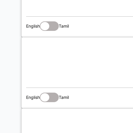
English
Tamil
English
Tamil