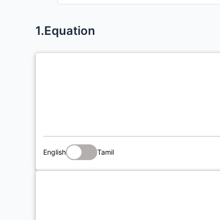
1.Equation
English
Tamil