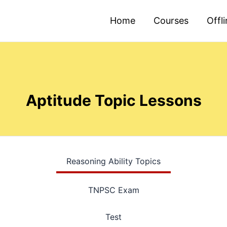
Home
Courses
Offl
Aptitude Topic Lessons
Reasoning Ability Topics
TNPSC Exam
Test