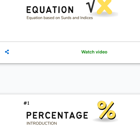
Watch video