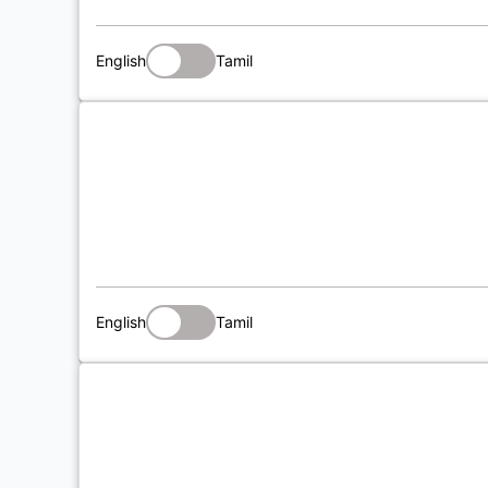
English
Tamil
English
Tamil