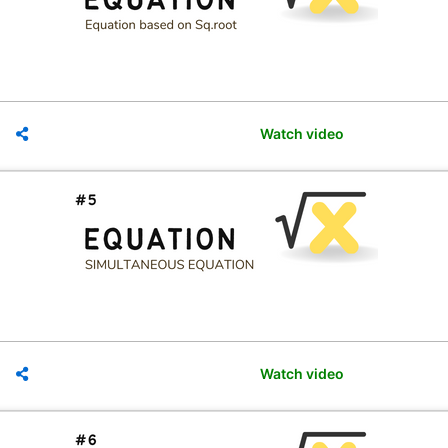
Watch video
Watch video