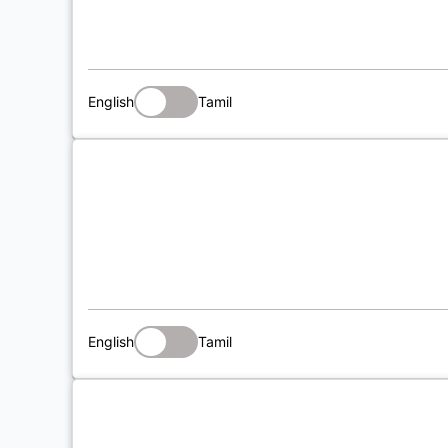
English
Tamil
English
Tamil