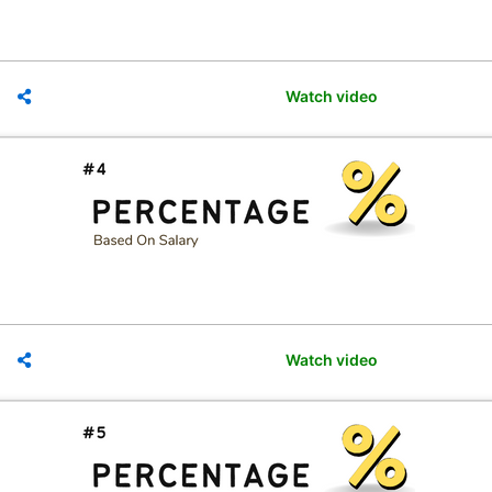
Watch video
Watch video