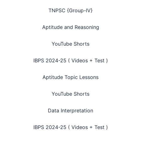
TNPSC {Group-IV}
Aptitude and Reasoning
YouTube Shorts
IBPS 2024-25 ( Videos + Test )
Aptitude Topic Lessons
YouTube Shorts
Data Interpretation
IBPS 2024-25 ( Videos + Test )