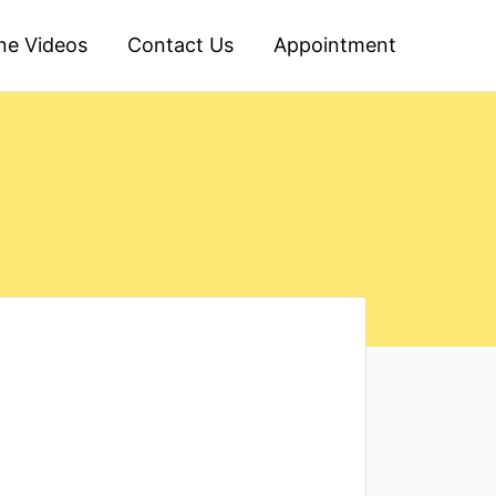
ine Videos
Contact Us
Appointment