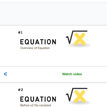
Watch video