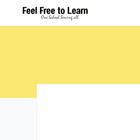
Skip
to
content