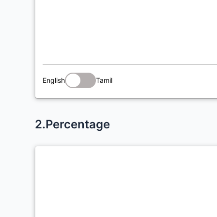
English
Tamil
2.Percentage