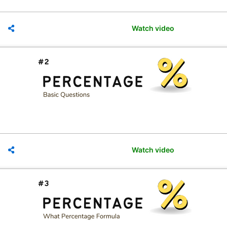
Watch video
Watch video