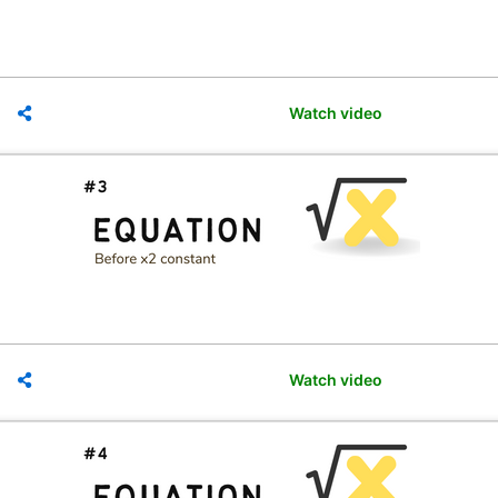
Watch video
Watch video