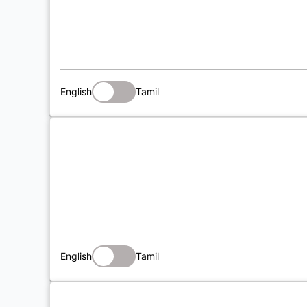
English
Tamil
English
Tamil