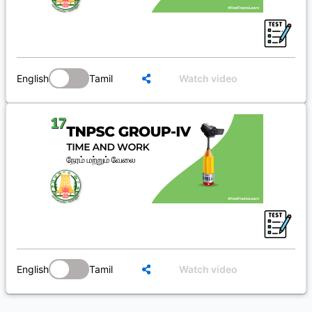
English
Tamil
Watch video
English
Tamil
Watch video