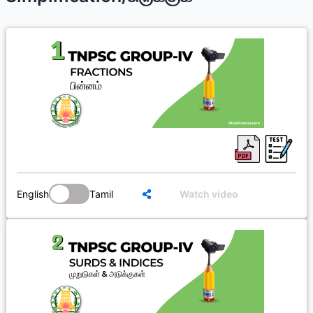
English
Tamil
Watch video