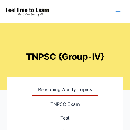
Skip
Main
to
Men
content
TNPSC {Group-IV}
Reasoning Ability Topics
TNPSC Exam
Test