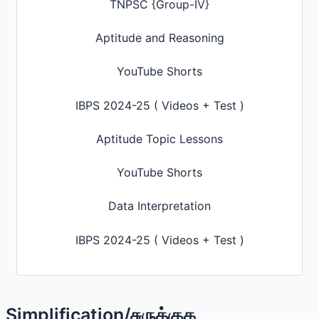
TNPSC {Group-IV}
Aptitude and Reasoning
YouTube Shorts
IBPS 2024-25 ( Videos + Test )
Aptitude Topic Lessons
YouTube Shorts
Data Interpretation
IBPS 2024-25 ( Videos + Test )
Simplification/சுருக்குக