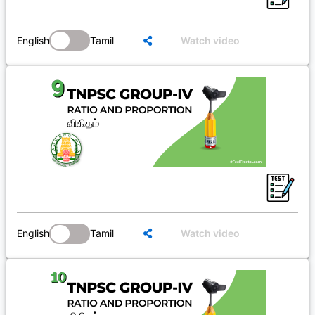
English
Tamil
Watch video
English
Tamil
Watch video