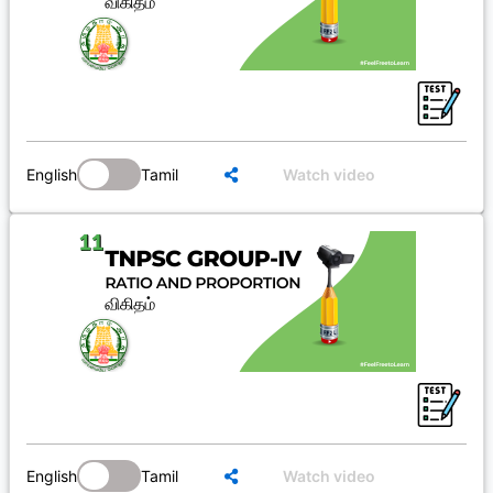
English
Tamil
Watch video
English
Tamil
Watch video