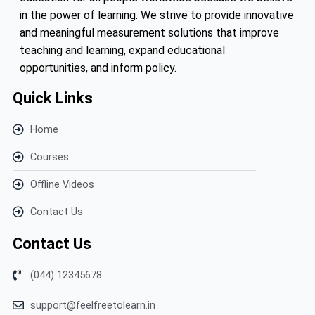
in the power of learning. We strive to provide innovative
and meaningful measurement solutions that improve
teaching and learning, expand educational
opportunities, and inform policy.
Quick Links
Home
Courses
Offline Videos
Contact Us
Contact Us
(044) 12345678
support@feelfreetolearn.in