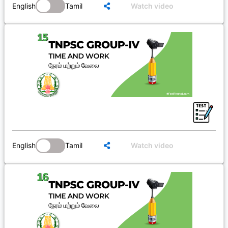
English
Tamil
Watch video
English
Tamil
Watch video