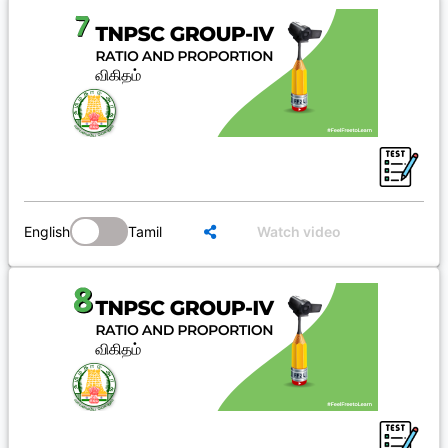
English
Tamil
Watch video