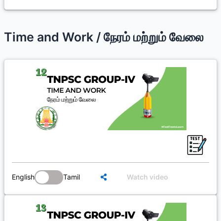
Time and Work / நேரம் மற்றும் வேலை
English
Tamil
Watch video