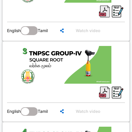
English
Tamil
Watch video
English
Tamil
Watch video