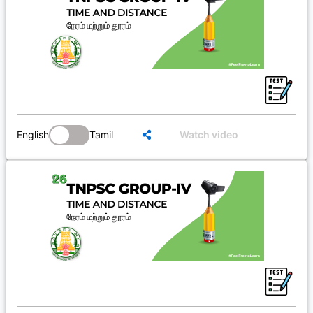
English
Tamil
Watch video