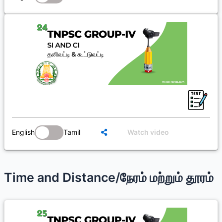
English
Tamil
Watch video
Time and Distance/நேரம் மற்றும் தூரம்