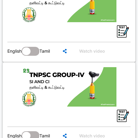
English
Tamil
Watch video
English
Tamil
Watch video