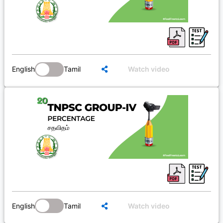
English
Tamil
Watch video
English
Tamil
Watch video