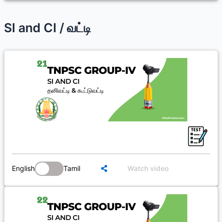
SI and CI / வட்டி
English
Tamil
Watch video