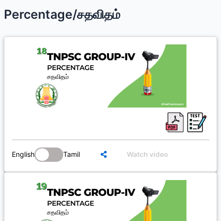
Percentage/சதவிதம்
English
Tamil
Watch video