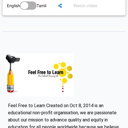
English
Tamil
Watch video
Feel Free to Learn Created on Oct 8, 2014 is an
educational non-profit organisation, we are passionate
about our mission to advance quality and equity in
education for all people worldwide because we believe