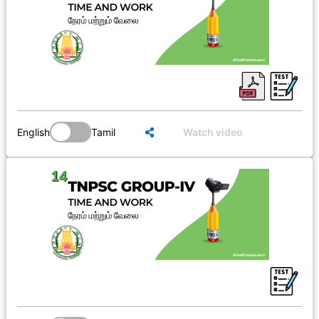
English
Tamil
Watch video