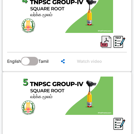
English
Tamil
Watch video