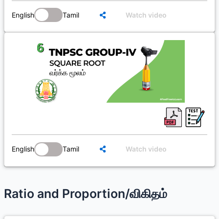
English
Tamil
Watch video
English
Tamil
Watch video
Ratio and Proportion/விகிதம்