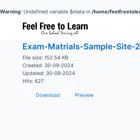
Skip
to
Warning
: Undefined variable $meta in
/home/feelfreetole
content
Exam-Matrials-Sample-Site-2
File size: 152.54 KB
Created: 30-09-2024
Updated: 30-09-2024
Hits: 627
Download
Preview