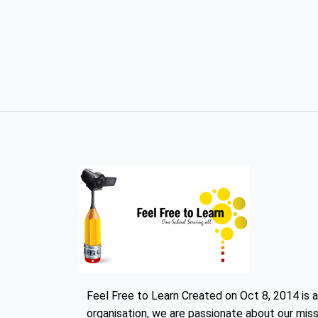
Feel Free to Learn Created on Oct 8, 2014 is a
organisation, we are passionate about our miss