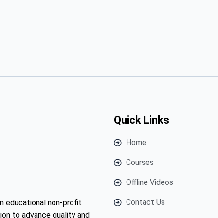
Quick Links
Home
Courses
Offline Videos
Contact Us
n educational non-profit
ion to advance quality and