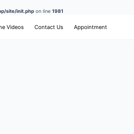
/site/init.php
on line
1981
ine Videos
Contact Us
Appointment