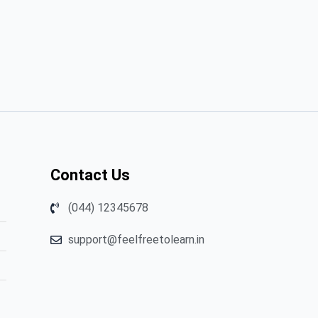
Contact Us
(044) 12345678
support@feelfreetolearn.in