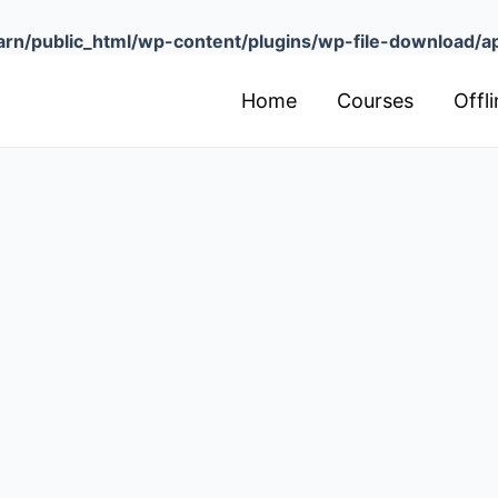
arn/public_html/wp-content/plugins/wp-file-download/app
Home
Courses
Offl