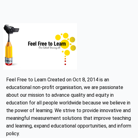
Feel Free to Learn Created on Oct 8, 2014 is an
educational non-profit organisation, we are passionate
about our mission to advance quality and equity in
education for all people worldwide because we believe in
the power of learning. We strive to provide innovative and
meaningful measurement solutions that improve teaching
and learning, expand educational opportunities, and inform
policy.