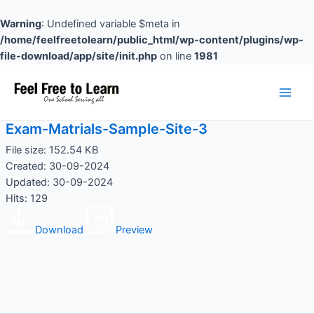
Skip
to
Warning
: Undefined variable $meta in
content
/home/feelfreetolearn/public_html/wp-content/plugins/wp-
file-download/app/site/init.php
on line
1981
Main
Men
Exam-Matrials-Sample-Site-3
File size: 152.54 KB
Created: 30-09-2024
Updated: 30-09-2024
Hits: 129
Download
Preview