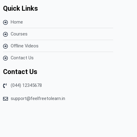
Quick Links
Home
Courses
Offline Videos
Contact Us
Contact Us
(044) 12345678
support@feelfreetolearn.in
Copyright © 2023 Feel Free to Learn – All Rights Reserved.