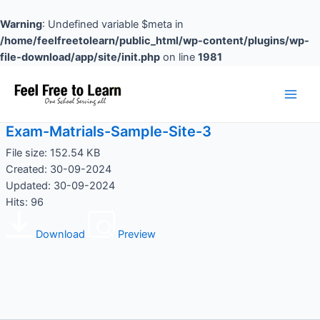
Skip
to
Warning
: Undefined variable $meta in
content
/home/feelfreetolearn/public_html/wp-content/plugins/wp-
file-download/app/site/init.php
on line
1981
Main
Men
Exam-Matrials-Sample-Site-3
File size: 152.54 KB
Created: 30-09-2024
Updated: 30-09-2024
Hits: 96
Download
Preview