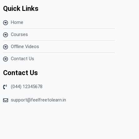
Quick Links
Home
Courses
Offline Videos
Contact Us
Contact Us
(044) 12345678
support@feelfreetolearn.in
Copyright © 2023 Feel Free to Learn – All Rights Reserved.