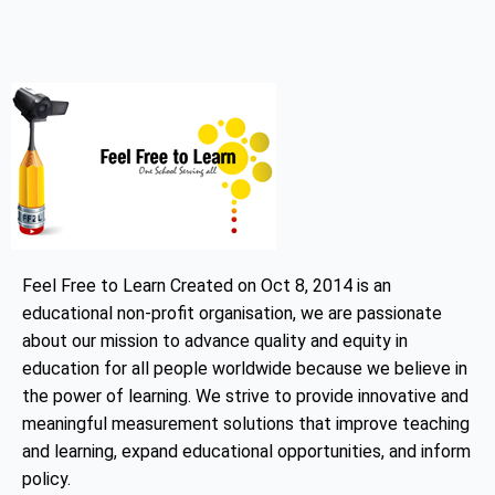
Feel Free to Learn Created on Oct 8, 2014 is an
educational non-profit organisation, we are passionate
about our mission to advance quality and equity in
education for all people worldwide because we believe in
the power of learning. We strive to provide innovative and
meaningful measurement solutions that improve teaching
and learning, expand educational opportunities, and inform
policy.