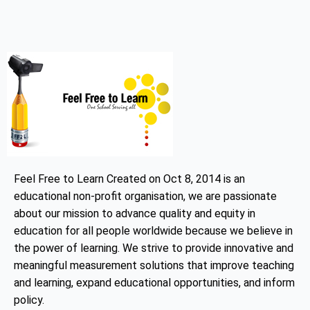
Feel Free to Learn Created on Oct 8, 2014 is an
educational non-profit organisation, we are passionate
about our mission to advance quality and equity in
education for all people worldwide because we believe in
the power of learning. We strive to provide innovative and
meaningful measurement solutions that improve teaching
and learning, expand educational opportunities, and inform
policy.