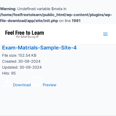
Skip
to
Warning
: Undefined variable $meta in
content
/home/feelfreetolearn/public_html/wp-content/plugins/wp-
file-download/app/site/init.php
on line
1981
Main
Men
Exam-Matrials-Sample-Site-4
File size: 152.54 KB
Created: 30-09-2024
Updated: 30-09-2024
Hits: 95
Download
Preview