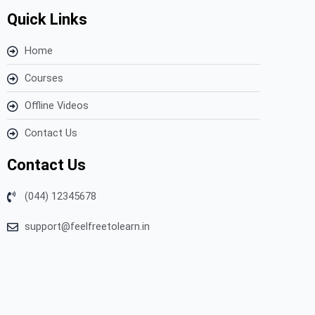
Quick Links
Home
Courses
Offline Videos
Contact Us
Contact Us
(044) 12345678
support@feelfreetolearn.in
Copyright © 2023 Feel Free to Learn – All Rights Reserved.