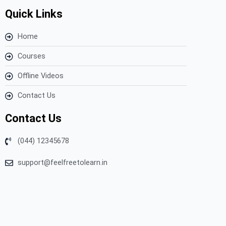
Quick Links
Home
Courses
Offline Videos
Contact Us
Contact Us
(044) 12345678
support@feelfreetolearn.in
Copyright © 2023 Feel Free to Learn – All Rights Reserved.