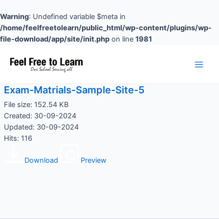
Skip
to
Warning
: Undefined variable $meta in
content
/home/feelfreetolearn/public_html/wp-content/plugins/wp-
file-download/app/site/init.php
on line
1981
Main
Men
Exam-Matrials-Sample-Site-5
File size: 152.54 KB
Created: 30-09-2024
Updated: 30-09-2024
Hits: 116
Download
Preview