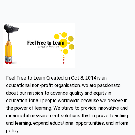
Feel Free to Learn Created on Oct 8, 2014 is an
educational non-profit organisation, we are passionate
about our mission to advance quality and equity in
education for all people worldwide because we believe in
the power of learning. We strive to provide innovative and
meaningful measurement solutions that improve teaching
and learning, expand educational opportunities, and inform
policy.